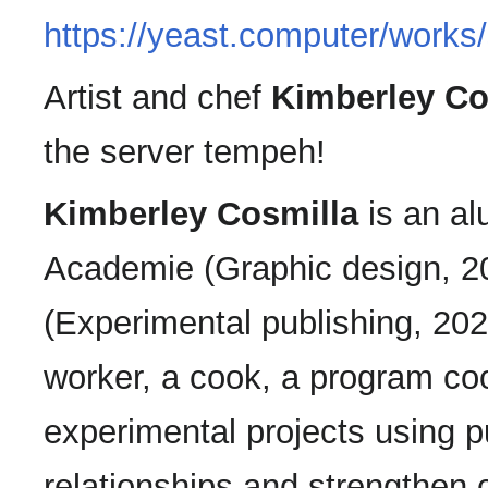
https://yeast.computer/works
Artist and chef
Kimberley Co
the server tempeh!
Kimberley Cosmilla
is an al
Academie (Graphic design, 201
(Experimental publishing, 202
worker, a cook, a program coo
experimental projects using p
relationships and strengthen c