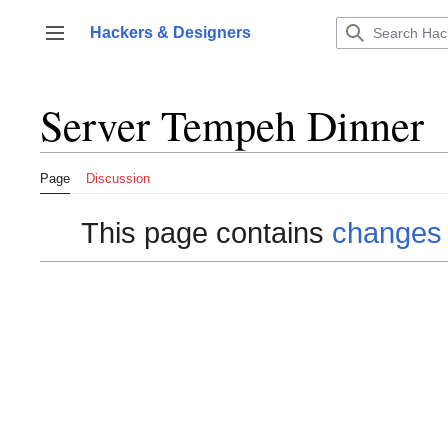
Jump
to
Hackers & Designers
Toggle sidebar
content
Server Tempeh Dinner
Page
Discussion
This page contains
changes