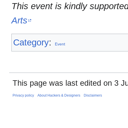
This event is kindly supporte
Arts
Category
:
Event
This page was last edited on 3 Ju
Privacy policy
About Hackers & Designers
Disclaimers