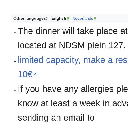
Other languages:
English
Nederlands
The dinner will take place 
located at NDSM plein 127.
limited capacity, make a res
10€
If you have any allergies pl
know at least a week in ad
sending an email to