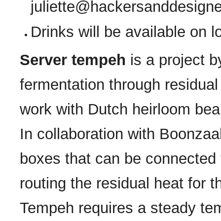
juliette@hackersanddesigne
Drinks will be available on 
Server tempeh
is a project 
fermentation through residual
work with Dutch heirloom be
In collaboration with Boonzaa
boxes that can be connected t
routing the residual heat for
Tempeh requires a steady tem