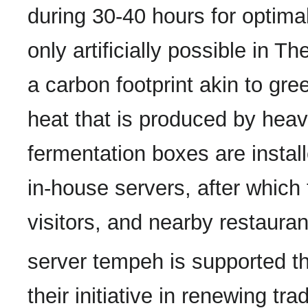
during 30-40 hours for optimal
only artificially possible in 
a carbon footprint akin to gr
heat that is produced by heav
fermentation boxes are install
in-house servers, after which
visitors, and nearby restauran
server tempeh is supported t
their initiative in renewing tr