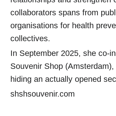
collaborators spans from publi
organisations for health preven
collectives.
In September 2025, she co-ini
Souvenir Shop (Amsterdam), 
hiding an actually opened sec
shshsouvenir.com