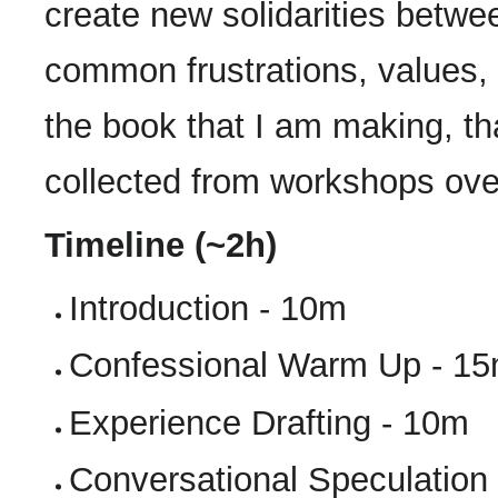
create new solidarities betwe
common frustrations, values, a
the book that I am making, tha
collected from workshops over
Timeline (~2h)
Introduction - 10m
Confessional Warm Up - 1
Experience Drafting - 10m
Conversational Speculation