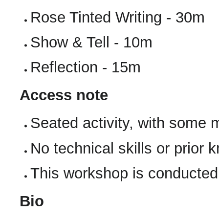
Rose Tinted Writing - 30m
Show & Tell - 10m
Reflection - 15m
Access note
Seated activity, with some
No technical skills or prior
This workshop is conducted 
Bio