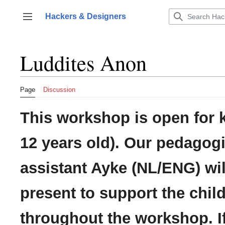
Jump
to
Hackers & Designers
Toggle sidebar
content
Luddites Anon
Page
Discussion
This workshop is open for k
12 years old). Our pedagogi
assistant Ayke (NL/ENG) wil
present to support the chil
throughout the workshop. I