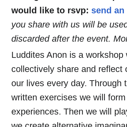
would like to rsvp:
send an 
you share with us will be us
discarded after the event. Mo
Luddites Anon is a workshop 
collectively share and reflect
our lives every day. Through 
written exercises we will form
experiences. Then we will pla
we create alternative imaginar