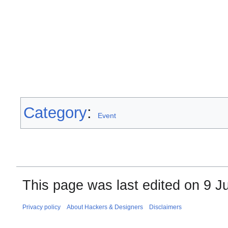
Category
:
Event
This page was last edited on 9 Ju
Privacy policy
About Hackers & Designers
Disclaimers