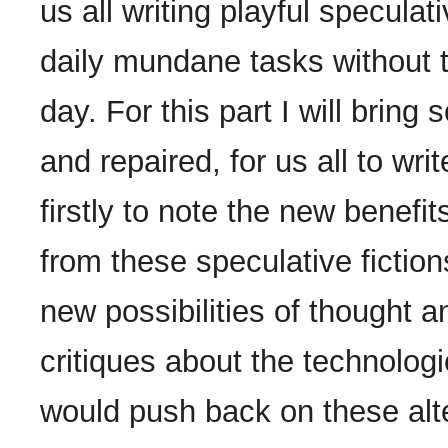
us all writing playful specula
daily mundane tasks without t
day. For this part I will bring
and repaired, for us all to wri
firstly to note the new benef
from these speculative fictio
new possibilities of thought 
critiques about the technologi
would push back on these alte