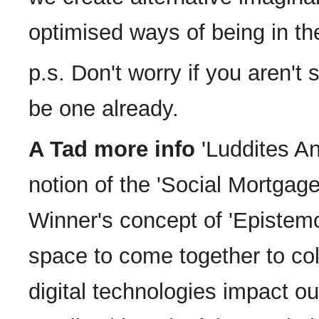
optimised ways of being in th
p.s. Don't worry if you aren't 
be one already.
A Tad more info
'Luddites An
notion of the 'Social Mortga
Winner's concept of 'Epistemol
space to come together to col
digital technologies impact o