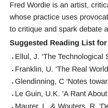
Fred Wordie is an artist, criti
whose practice uses provocati
to critique and spark debate 
Suggested Reading List for
Ellul, J. 'The Technological 
Franklin, U. 'The Real Worl
Glendinning, C 'Notes towar
Le Guin, U.K. 'A Rant About
Maurer, L. & Wouters, R. 'De