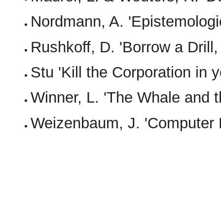
Nordmann, A. 'Epistemologi
Rushkoff, D. 'Borrow a Drill
Stu 'Kill the Corporation in 
Winner, L. 'The Whale and t
Weizenbaum, J. 'Computer