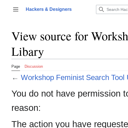
Jump
to
Hackers & Designers
Toggle sidebar
content
View source for Works
Libary
Page
Discussion
←
Workshop Feminist Search Tool 
You do not have permission to 
reason:
The action you have requested