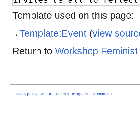
Template used on this page:
Template:Event
(
view sourc
Return to
Workshop Feminist 
Privacy policy
About Hackers & Designers
Disclaimers