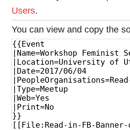
Users
.
You can view and copy the so