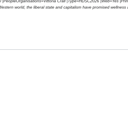
PeopleOrganisations=Vittoria Crall |Type=HDSC2026 |Web=Yes |Print=No 
 Western world, the liberal state and capitalism have promised wellnes