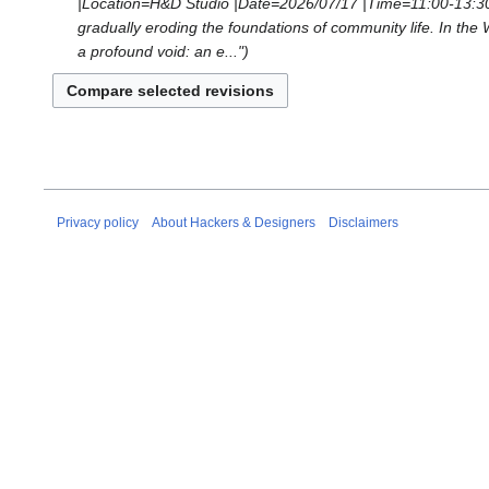
2026
|Location=H&D Studio |Date=2026/07/17 |Time=11:00-13:30 |
d
e
gradually eroding the foundations of community life. In the
i
d
a profound void: an e..."
t
i
s
t
u
s
m
u
m
m
a
m
r
a
Privacy policy
About Hackers & Designers
Disclaimers
y
r
y