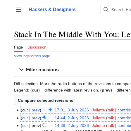
Jump
to
Hackers & Designers
Toggle sidebar
content
Stack In The Middle With You: Let
Page
Discussion
View logs for this page
Filter revisions
Diff selection: Mark the radio buttons of the revisions to compar
Legend:
(cur)
= difference with latest revision,
(prev)
= differen
cur
prev
17:01, 3 July 2026
‎
Juliette
talk
contrib
3
N
July
cur
prev
14:44, 2 July 2026
‎
Juliette
talk
contrib
2
o
2026
N
July
cur
prev
14:38, 2 July 2026
‎
Juliette
talk
contrib
e
o