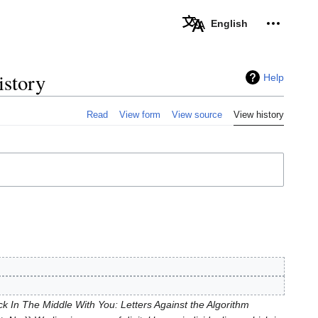
Personal 
English
istory
Help
Read
View form
View source
View history
 In The Middle With You: Letters Against the Algorithm