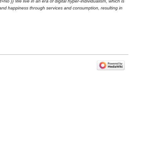
}} We live in an era of digital hyper-individualism, which is
s and happiness through services and consumption, resulting in