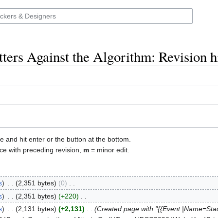
ters Against the Algorithm: Revision h
e and hit enter or the button at the bottom.
ce with preceding revision,
m
= minor edit.
s
‎
2,351 bytes
0
‎
s
‎
2,351 bytes
+220
‎
s
‎
2,131 bytes
+2,131
‎
Created page with "{{Event |Name=Stack