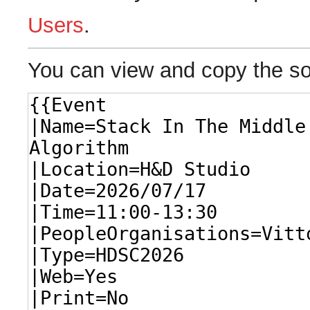
Users
.
You can view and copy the so