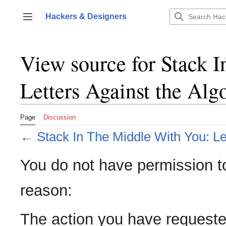
Jump
to
Hackers & Designers
Toggle sidebar
content
View source for Stack 
Letters Against the Alg
Page
Discussion
←
Stack In The Middle With You: Le
You do not have permission to 
reason:
The action you have requested