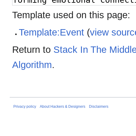
Template used on this page:
Template:Event
(
view sourc
Return to
Stack In The Middle
Algorithm
.
Privacy policy
About Hackers & Designers
Disclaimers