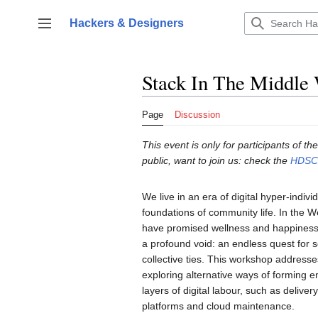
Jump
to
Hackers & Designers
Toggle sidebar
content
Stack In The Middle 
Page
Discussion
This event is only for participants of
public, want to join us: check the
HDSC2
We live in an era of digital hyper-indiv
foundations of community life. In the We
have promised wellness and happiness 
a profound void: an endless quest for s
collective ties. This workshop addresse
exploring alternative ways of forming e
layers of digital labour, such as delive
platforms and cloud maintenance.