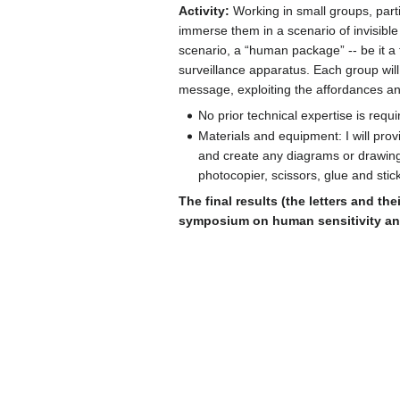
Activity:
Working in small groups, parti
immerse them in a scenario of invisible l
scenario, a “human package” -- be it a fr
surveillance apparatus. Each group will
message, exploiting the affordances and
No prior technical expertise is requi
Materials and equipment: I will pro
and create any diagrams or drawings
photocopier, scissors, glue and stick
The final results (the letters and th
symposium on human sensitivity and 