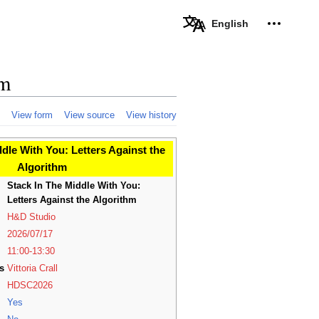
Personal 
English
hm
View form
View source
View history
dle With You: Letters Against the
Algorithm
Stack In The Middle With You:
Letters Against the Algorithm
H&D Studio
2026/07/17
11:00-13:30
s
Vittoria Crall
HDSC2026
Yes