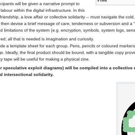
Print
cipants will be given a narrative prompt to
abour within the digital infrastructure. In this
iendship, a love affair or collective solidarity -- must navigate the cold
 then devise a brief message of care, tenderness or subversion and a “s
 limitations of the system (e.g. encryption, symbols, system logs, sens
red; all that is needed is imagination and curiosity.
vide a template sheet for each group. Pens, pencils or coloured marker
. Ideally, the final product should be bound, with a tangible copy provi
y tape will be useful for making a physical zine.
eir speculative exploit diagrams) will be compiled into a collective
intersectional solidarity.