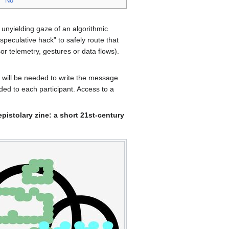
No
, unyielding gaze of an algorithmic
peculative hack” to safely route that
or telemetry, gestures or data flows).
s will be needed to write the message
ded to each participant. Access to a
 epistolary zine: a short 21st-century