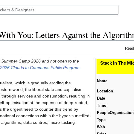
With You: Letters Against the Algorit
Read
 the Summer Camp 2026 and not open to the
Stack In The Mid
026 Clouds to Commons Public Program
Name
idualism, which is gradually eroding the
stern world, the liberal state and capitalism
Location
through services and consumption, resulting in
Date
elf-optimisation at the expense of deep-rooted
Time
s the urgent need to counter this trend by
PeopleOrganisation
motional connections within the hyper-surveilled
Type
ry algorithms, data centres, micro-tasking
Web