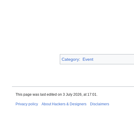
Category
:
Event
This page was last edited on 3 July 2026, at 17:01.
Privacy policy
About Hackers & Designers
Disclaimers