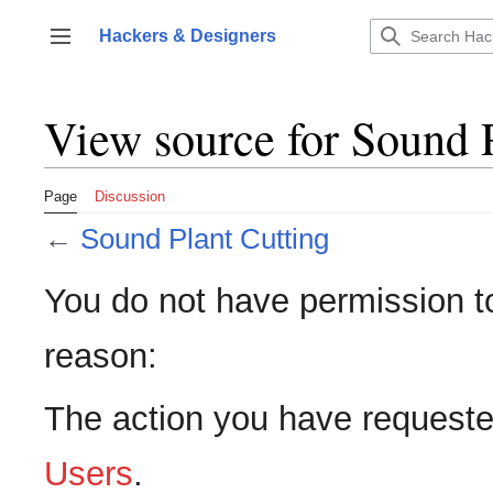
Jump
to
Hackers & Designers
Toggle sidebar
content
View source for Sound 
Page
Discussion
←
Sound Plant Cutting
You do not have permission to 
reason:
The action you have requested
Users
.