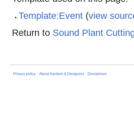
Template:Event
(
view sourc
Return to
Sound Plant Cuttin
Privacy policy
About Hackers & Designers
Disclaimers