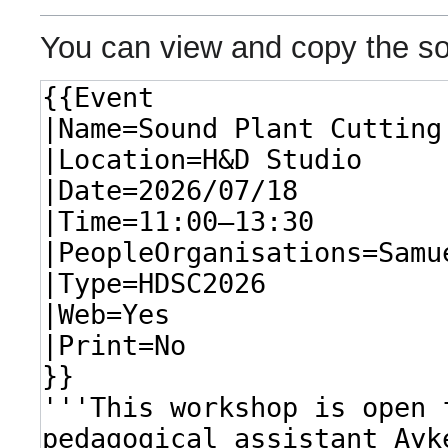
You can view and copy the so