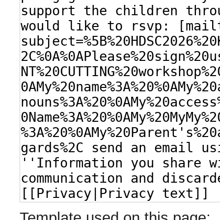
Template used on this page: