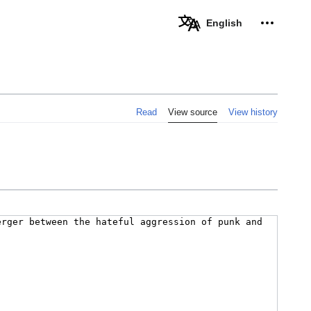
Personal 
English
Read
View source
View history