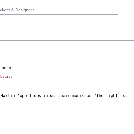
reason:
Users
.