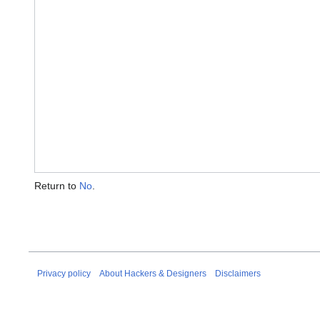
Return to
No
.
Privacy policy
About Hackers & Designers
Disclaimers