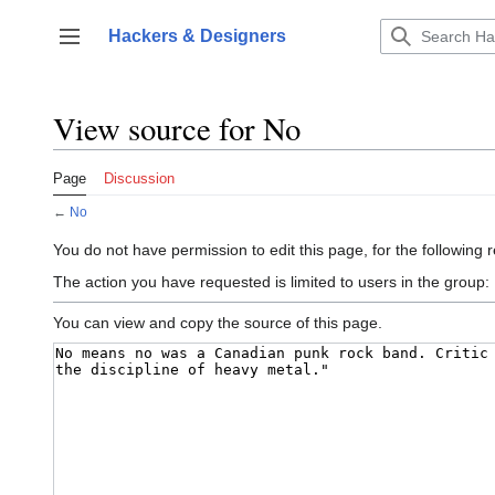
Jump
to
Hackers & Designers
Toggle sidebar
content
View source for No
Page
Discussion
←
No
You do not have permission to edit this page, for the following 
The action you have requested is limited to users in the group:
You can view and copy the source of this page.