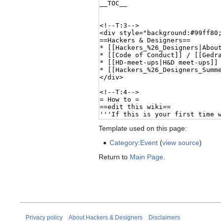
Template used on this page:
Category:Event
(
view source
)
Return to
Main Page
.
Privacy policy
About Hackers & Designers
Disclaimers