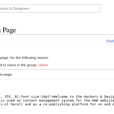
n Page
Read
 page, for the following reason:
d to users in the group:
Users
.
is page.