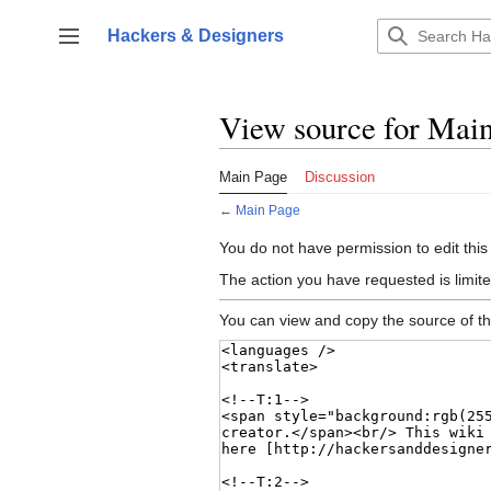
Jump
to
Hackers & Designers
Toggle sidebar
content
View source for Mai
Main Page
Discussion
←
Main Page
You do not have permission to edit this
The action you have requested is limite
You can view and copy the source of th