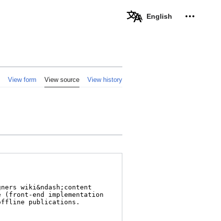
Personal 
English
View form
View source
View history