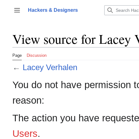
Jump
to
Hackers & Designers
Toggle sidebar
content
View source for Lacey 
Page
Discussion
←
Lacey Verhalen
You do not have permission to 
reason:
The action you have requested
Users
.