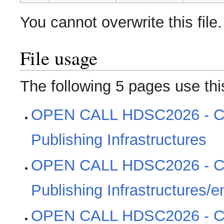
You cannot overwrite this file.
File usage
The following 5 pages use this
OPEN CALL HDSC2026 - Cl
Publishing Infrastructures
OPEN CALL HDSC2026 - Cl
Publishing Infrastructures/e
OPEN CALL HDSC2026 - Cl