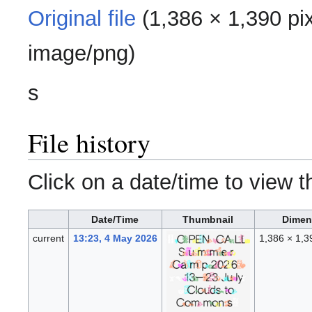
Original file
‎
(1,386 × 1,390 pi
image/png
)
s
File history
Click on a date/time to view th
Date/Time
Thumbnail
Dimen
current
13:23, 4 May 2026
1,386 × 1,