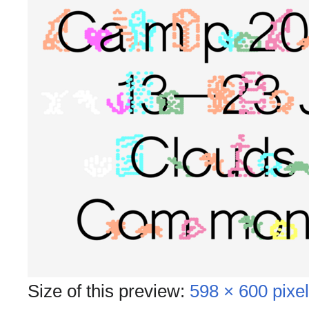
Size of this preview:
598 × 600 pixe