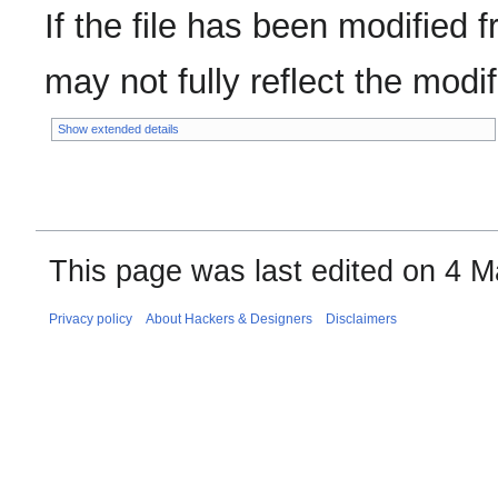
If the file has been modified f
may not fully reflect the modifi
Show extended details
This page was last edited on 4 M
Privacy policy
About Hackers & Designers
Disclaimers