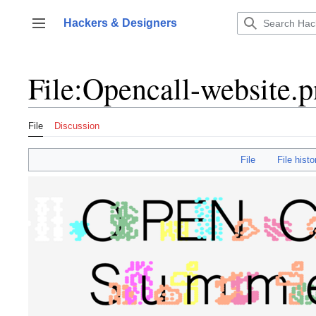
Jump
to
Hackers & Designers
Toggle sidebar
content
File
:
Opencall-website.
File
Discussion
File
File histo