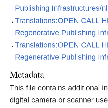
Publishing Infrastructures/nl
Translations:OPEN CALL H
Regenerative Publishing Inf
Translations:OPEN CALL H
Regenerative Publishing Infr
Metadata
This file contains additional 
digital camera or scanner used 