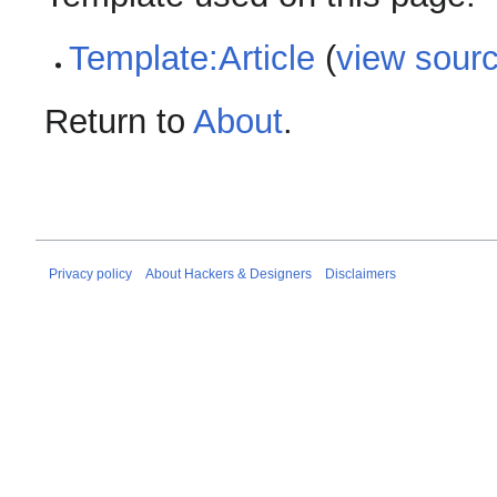
Template:Article
(
view sour
Return to
About
.
Privacy policy
About Hackers & Designers
Disclaimers