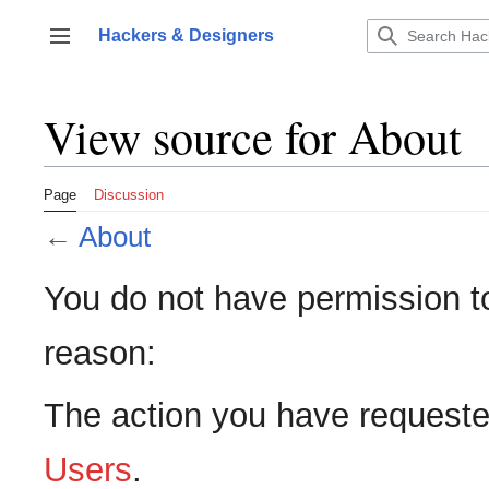
Jump
to
Hackers & Designers
Toggle sidebar
content
View source for About
Page
Discussion
←
About
You do not have permission to 
reason:
The action you have requested
Users
.