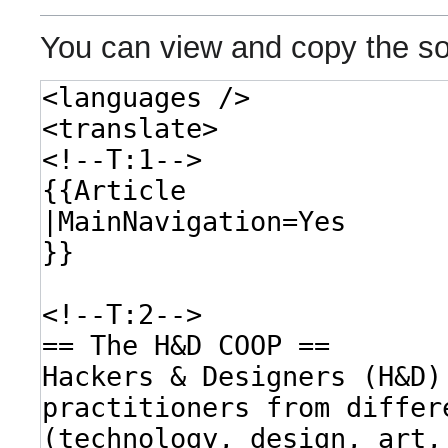
You can view and copy the so