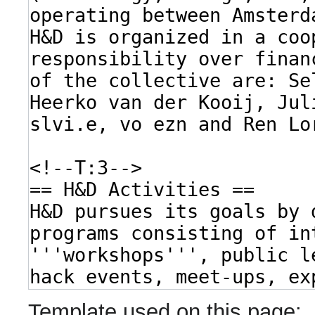
Template used on this page: